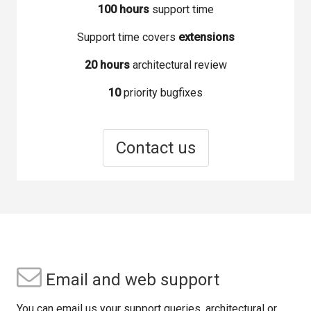
100 hours
support time
Support time covers
extensions
20 hours
architectural review
10
priority bugfixes
Contact us
Email and web support
You can email us your support queries, architectural or