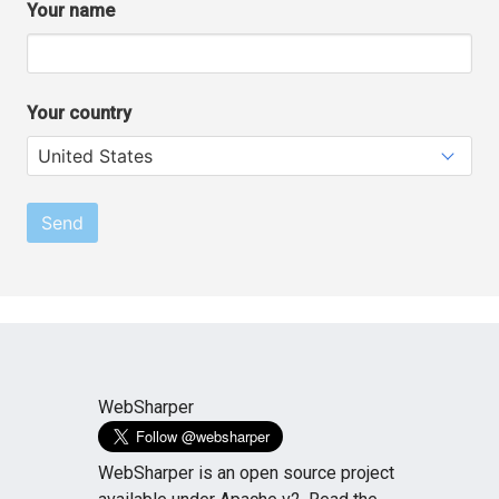
Your name
Your country
Send
WebSharper
WebSharper is an open source project