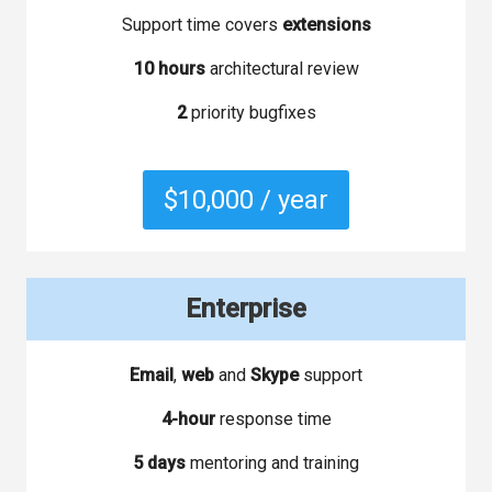
Support time covers
extensions
10 hours
architectural review
2
priority bugfixes
$10,000 / year
Enterprise
Email
,
web
and
Skype
support
4-hour
response time
5 days
mentoring and training