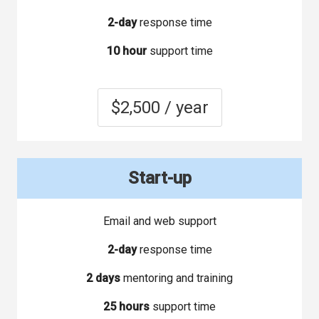
2-day
response time
10 hour
support time
$2,500 / year
Start-up
Email and web support
2-day
response time
2 days
mentoring and training
25 hours
support time