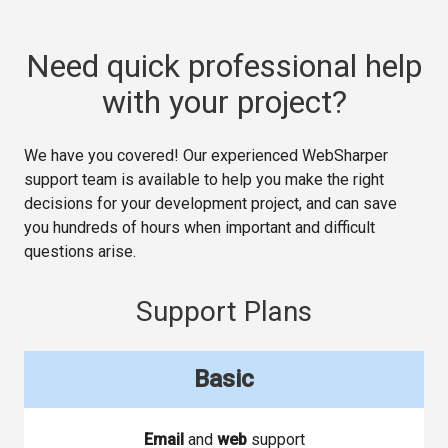
Need quick professional help
with your project?
We have you covered! Our experienced WebSharper
support team is available to help you make the right
decisions for your development project, and can save
you hundreds of hours when important and difficult
questions arise.
Support Plans
Basic
Email
and
web
support