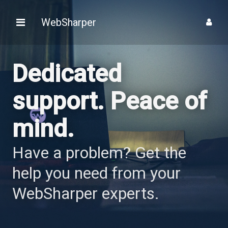
WebSharper
Dedicated
support.
Peace of
mind.
Have a problem? Get the
help you need from your
WebSharper experts.