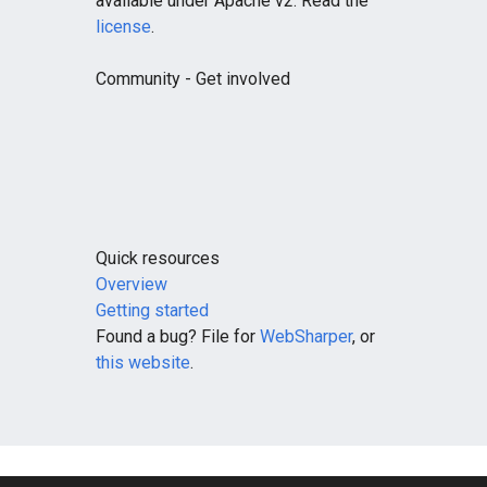
available under Apache v2. Read the
license
.
Community
- Get involved
Quick resources
Overview
Getting started
Found a bug? File for
WebSharper
, or
this website
.