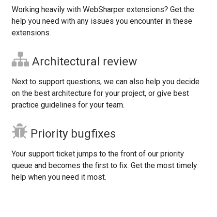
Working heavily with WebSharper extensions? Get the
help you need with any issues you encounter in these
extensions.
Architectural review
Next to support questions, we can also help you decide
on the best architecture for your project, or give best
practice guidelines for your team.
Priority bugfixes
Your support ticket jumps to the front of our priority
queue and becomes the first to fix. Get the most timely
help when you need it most.