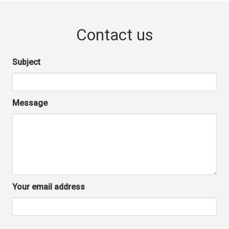
Contact us
Subject
Message
Your email address