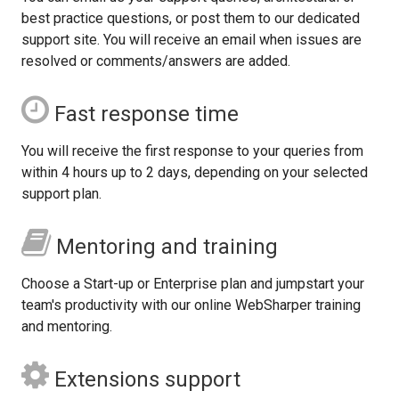
best practice questions, or post them to our dedicated
support site. You will receive an email when issues are
resolved or comments/answers are added.
Fast response time
You will receive the first response to your queries from
within 4 hours up to 2 days, depending on your selected
support plan.
Mentoring and training
Choose a Start-up or Enterprise plan and jumpstart your
team's productivity with our online WebSharper training
and mentoring.
Extensions support